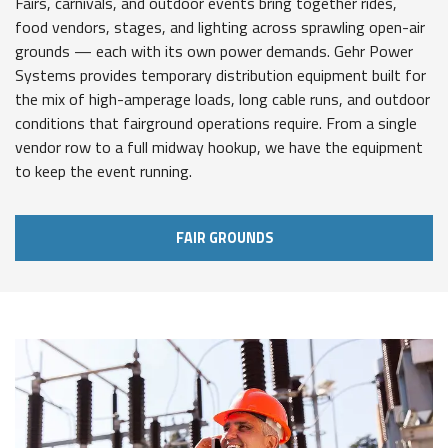
Fairs, carnivals, and outdoor events bring together rides,
food vendors, stages, and lighting across sprawling open-air
grounds — each with its own power demands. Gehr Power
Systems provides temporary distribution equipment built for
the mix of high-amperage loads, long cable runs, and outdoor
conditions that fairground operations require. From a single
vendor row to a full midway hookup, we have the equipment
to keep the event running.
FAIR GROUNDS