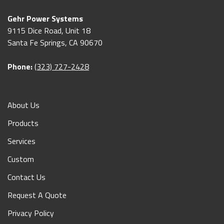
Gehr Power Systems
9115 Dice Road, Unit 18
Santa Fe Springs, CA 90670
Phone:
(323) 727-2428
About Us
Products
Services
Custom
Contact Us
Request A Quote
Privacy Policy