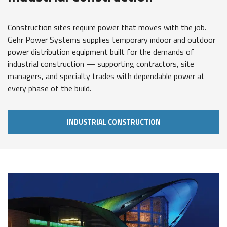
Construction sites require power that moves with the job.
Gehr Power Systems supplies temporary indoor and outdoor
power distribution equipment built for the demands of
industrial construction — supporting contractors, site
managers, and specialty trades with dependable power at
every phase of the build.
INDUSTRIAL CONSTRUCTION