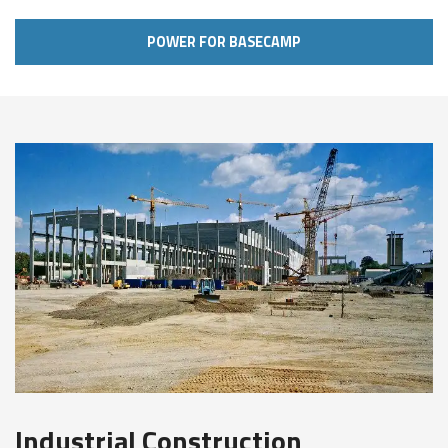
POWER FOR BASECAMP
Industrial Construction