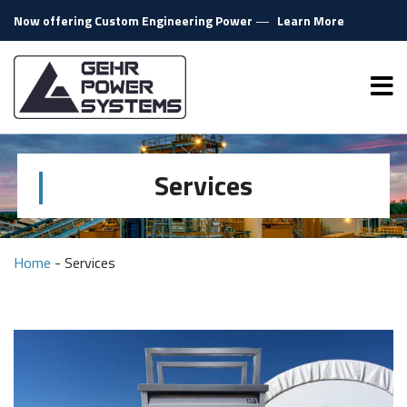
Skip to content
Now offering Custom Engineering Power
—
Learn More
Gehr Power Systems
Me
Services
Home
-
Services