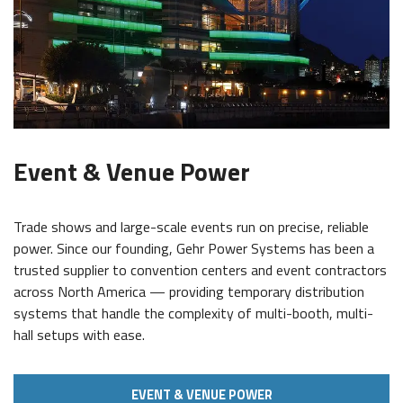
Event & Venue Power
Trade shows and large-scale events run on precise, reliable
power. Since our founding, Gehr Power Systems has been a
trusted supplier to convention centers and event contractors
across North America — providing temporary distribution
systems that handle the complexity of multi-booth, multi-
hall setups with ease.
EVENT & VENUE POWER