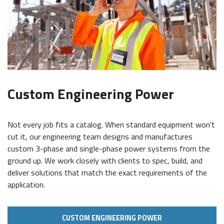
Custom Engineering Power
Not every job fits a catalog. When standard equipment won't
cut it, our engineering team designs and manufactures
custom 3-phase and single-phase power systems from the
ground up. We work closely with clients to spec, build, and
deliver solutions that match the exact requirements of the
application.
CUSTOM ENGINEERING POWER