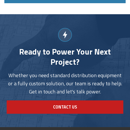
Ready to Power Your Next
Project?
Whether you need standard distribution equipment
or a fully custom solution, our team is ready to help.
Get in touch and let's talk power.
CONTACT US