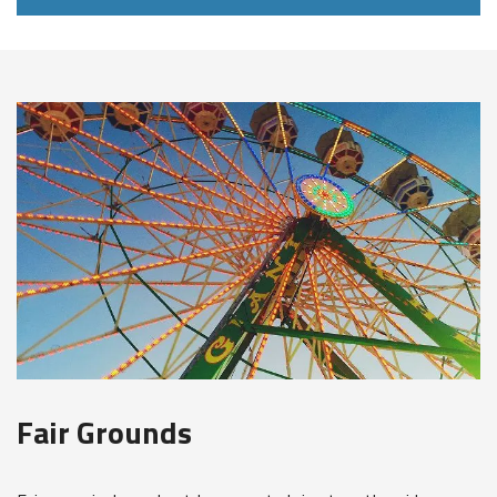
Fair Grounds