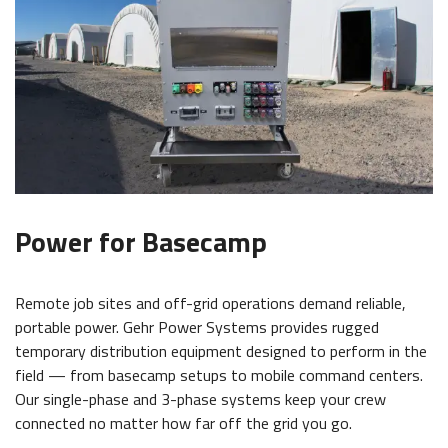
Power for Basecamp
Remote job sites and off-grid operations demand reliable,
portable power. Gehr Power Systems provides rugged
temporary distribution equipment designed to perform in the
field — from basecamp setups to mobile command centers.
Our single-phase and 3-phase systems keep your crew
connected no matter how far off the grid you go.