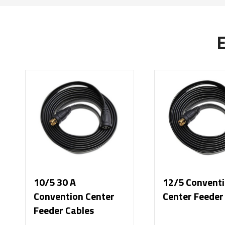
10/5 30 A
12/5 Convent
Convention Center
Center Feeder
Feeder Cables