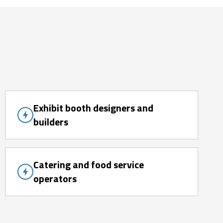
Exhibit booth designers and
builders
Catering and food service
operators