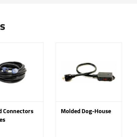
s
d Connectors
Molded Dog-House
es