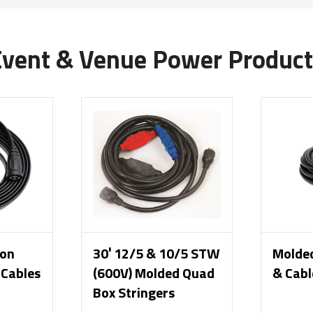
Event & Venue Power Product
ion
30′ 12/5 & 10/5 STW
Molde
 Cables
(600V) Molded Quad
& Cabl
Box Stringers