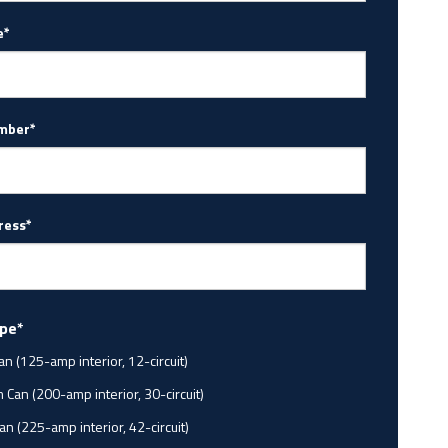
e*
mber*
ress*
ype*
an (125-amp interior, 12-circuit)
Can (200-amp interior, 30-circuit)
an (225-amp interior, 42-circuit)