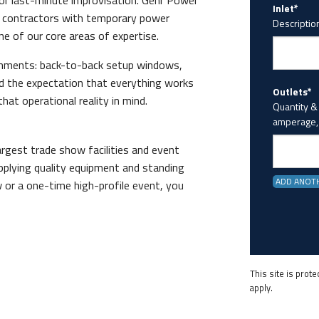
 or last-minute improvisation. Gehr Power
Inlet*
 contractors with temporary power
Description
ne of our core areas of expertise.
onments: back-to-back setup windows,
nd the expectation that everything works
Outlets*
hat operational reality in mind.
Quantity &
amperage, 
gest trade show facilities and event
pplying quality equipment and standing
ADD ANOT
w or a one-time high-profile event, you
This site is pro
apply.