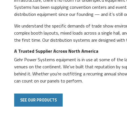
infrastructure, there’s no room for underspec’d equipment
Systems has been supplying convention centers and event
distribution equipment since our founding — and it’s still o
We understand the specific demands of trade show envir
complex booth layouts, mixed loads across a single hall, a
the first time. Our distribution systems are designed with t
A Trusted Supplier Across North America
Gehr Power Systems equipment is in use at some of the lar
venues on the continent. We’ve built that reputation by su
behind it. Whether you’re outfitting a recurring annual sho
can count on our panels to perform.
SEE OUR PRODUCTS