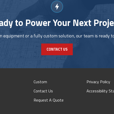
ady to Power Your Next Proje
equipment or a fully custom solution, our team is ready to 
CONTACT US
Custom
Privacy Policy
Contact Us
Accessibility S
Request A Quote