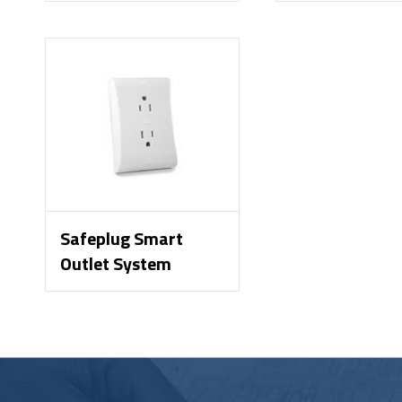
Safeplug Smart
Outlet System