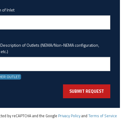
 of Inlet
 Description of Outlets (NEMA/Non-NEMA configuration,
etc.)
HER OUTLET
tected by reCAPTCHA and the Google
Privacy Policy
and
Terms of Service