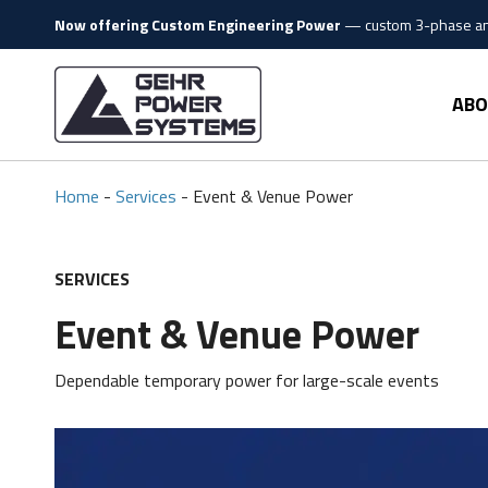
Skip to content
Now offering Custom Engineering Power
—
custom 3-phase and
Gehr Power Systems
ABO
Home
-
Services
-
Event & Venue Power
SERVICES
Event & Venue Power
Dependable temporary power for large-scale events