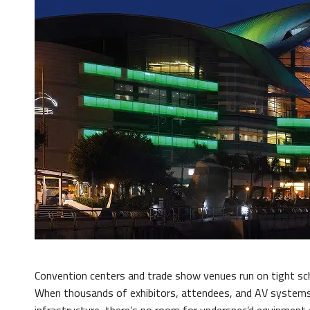
Convention centers and trade show venues run on tight sch
When thousands of exhibitors, attendees, and AV systems