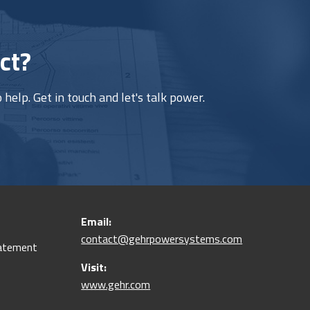
ct?
help. Get in touch and let's talk power.
Email:
contact@gehrpowersystems.com
tatement
Visit:
www.gehr.com