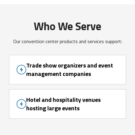
Who We Serve
Our convention center products and services support:
Trade show organizers and event
management companies
Hotel and hospitality venues
hosting large events