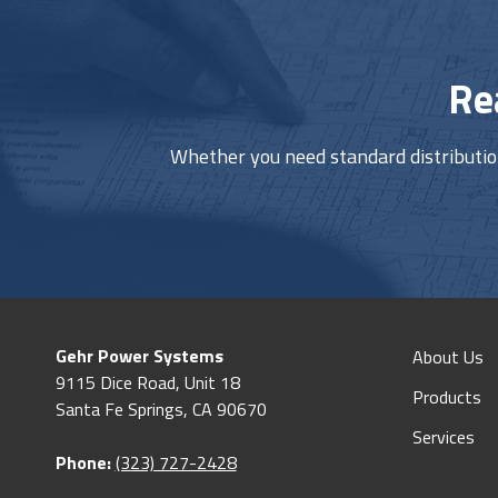
Re
Whether you need standard distribution 
Gehr Power Systems
About Us
9115 Dice Road, Unit 18
Products
Santa Fe Springs, CA 90670
Services
Phone:
(323) 727-2428