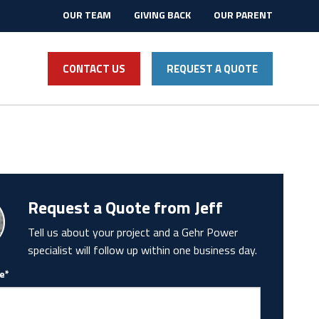
OUR TEAM
GIVING BACK
OUR PARENT
CONTACT US
REQUEST A QUOTE
Request a Quote from Jeff
Tell us about your project and a Gehr Power
specialist will follow up within one business day.
e*