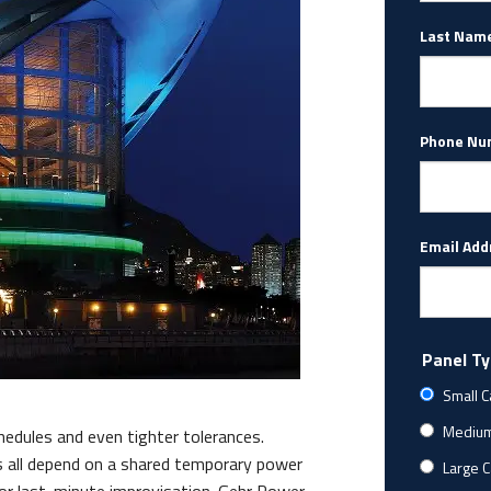
Last Nam
Phone Nu
Email Add
Panel T
Small C
Medium 
edules and even tighter tolerances.
 all depend on a shared temporary power
Large C