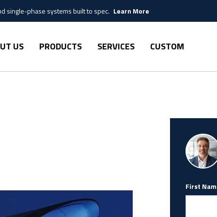
 single-phase systems built to spec.
Learn More
UT US
PRODUCTS
SERVICES
CUSTOM
First Nam