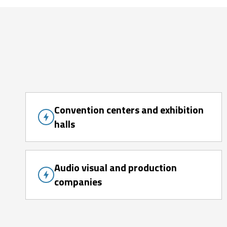
Convention centers and exhibition
halls
Audio visual and production
companies