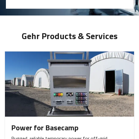
Gehr Products & Services
Power for Basecamp
Rugged, reliable temporary power for off-grid