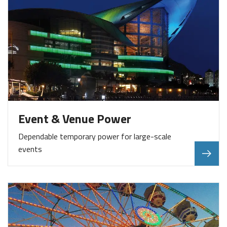
Event & Venue Power
Dependable temporary power for large-scale
events