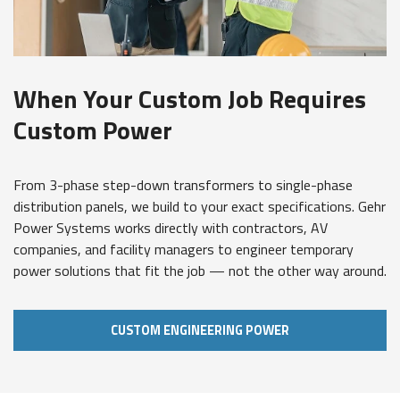
When Your Custom Job Requires
Custom Power
From 3-phase step-down transformers to single-phase
distribution panels, we build to your exact specifications. Gehr
Power Systems works directly with contractors, AV
companies, and facility managers to engineer temporary
power solutions that fit the job — not the other way around.
CUSTOM ENGINEERING POWER