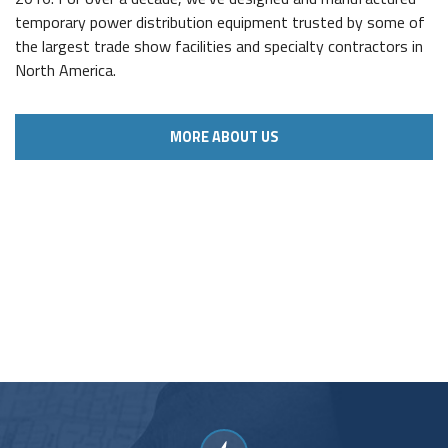
temporary power distribution equipment trusted by some of
the largest trade show facilities and specialty contractors in
North America.
MORE ABOUT US