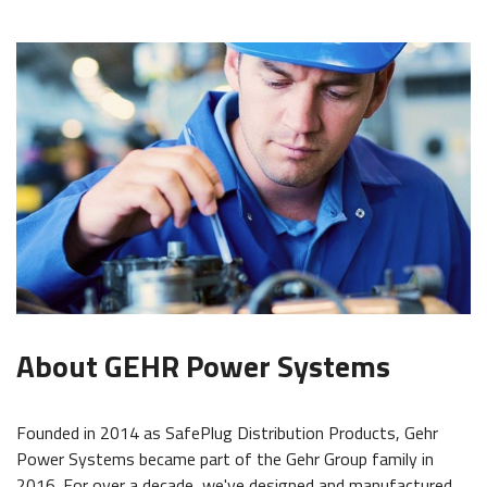
About GEHR Power Systems
Founded in 2014 as SafePlug Distribution Products, Gehr
Power Systems became part of the Gehr Group family in
2016. For over a decade, we've designed and manufactured