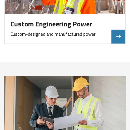
Custom Engineering Power
Custom-designed and manufactured power