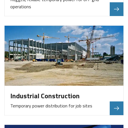
operations
Industrial Construction
Temporary power distribution for job sites