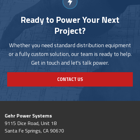
Ready to Power Your Next
Project?
Whether you need standard distribution equipment
or a fully custom solution, our team is ready to help.
Get in touch and let's talk power.
CONTACT US
Gehr Power Systems
9115 Dice Road, Unit 18
Santa Fe Springs, CA 90670