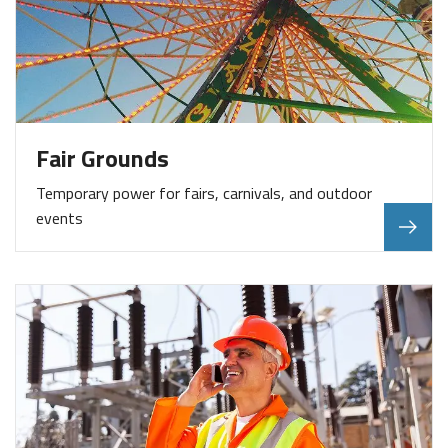
Fair Grounds
Temporary power for fairs, carnivals, and outdoor
events