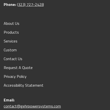
Phone:
(323) 727-2428
About Us
Products
Services
Custom
Contact Us
Request A Quote
Privacy Policy
Accessibility Statement
Email:
contact@gehrpowersystems.com