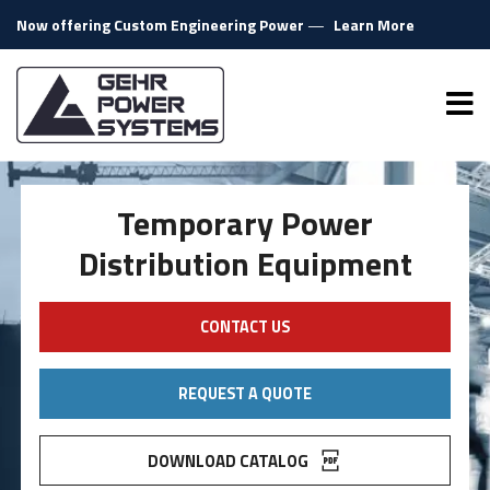
Skip to content
Now offering Custom Engineering Power
—
Learn More
Gehr Power Systems
Me
Temporary Power
Distribution Equipment
CONTACT US
REQUEST A QUOTE
DOWNLOAD CATALOG