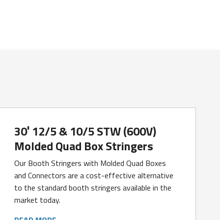
30′ 12/5 & 10/5 STW (600V)
Molded Quad Box Stringers
Our Booth Stringers with Molded Quad Boxes
and Connectors are a cost-effective alternative
to the standard booth stringers available in the
market today.
READ MORE