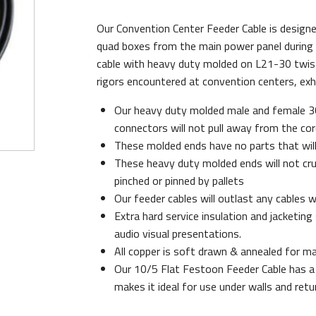
Our Convention Center Feeder Cable is design
quad boxes from the main power panel during t
cable with heavy duty molded on L21-30 twist 
rigors encountered at convention centers, exhib
Our heavy duty molded male and female 
connectors will not pull away from the cor
These molded ends have no parts that will
These heavy duty molded ends will not cru
pinched or pinned by pallets
Our feeder cables will outlast any cables w
Extra hard service insulation and jacketin
audio visual presentations.
All copper is soft drawn & annealed for max
Our 10/5 Flat Festoon Feeder Cable has a 
makes it ideal for use under walls and retu