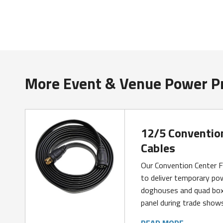
More Event & Venue Power P
12/5 Conventio
Cables
Our Convention Center F
to deliver temporary pow
doghouses and quad box
panel during trade show
READ MORE