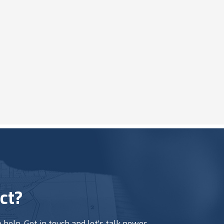
ct?
help. Get in touch and let's talk power.