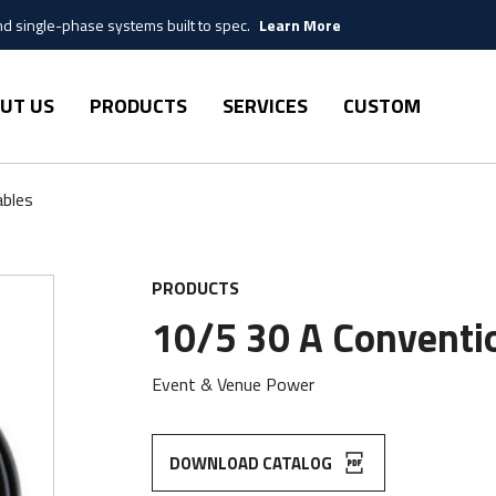
 single-phase systems built to spec.
Learn More
UT US
PRODUCTS
SERVICES
CUSTOM
ables
PRODUCTS
10/5 30 A Conventio
Event & Venue Power
DOWNLOAD CATALOG