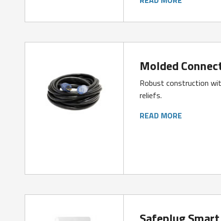
Molded Connect
Robust construction wit
reliefs.
READ MORE
Safeplug Smart