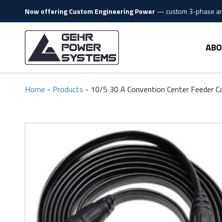
Skip to content
Now offering Custom Engineering Power
—
custom 3-phase and
Gehr Power Systems
ABO
Home
-
Products
-
10/5 30 A Convention Center Feeder C