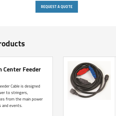
REQUEST A QUOTE
roducts
n Center Feeder
eeder Cable is designed
er to stringers,
es from the main power
s and events.