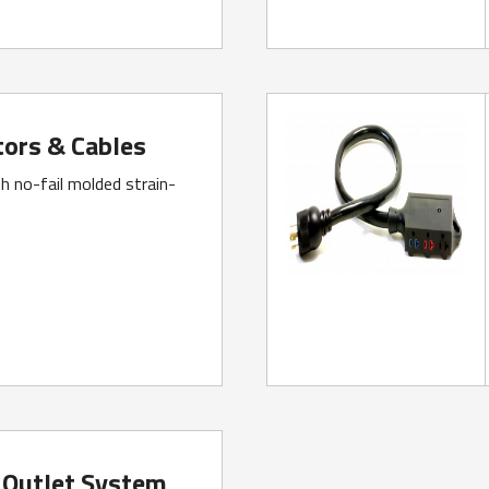
ors & Cables
h no-fail molded strain-
 Outlet System