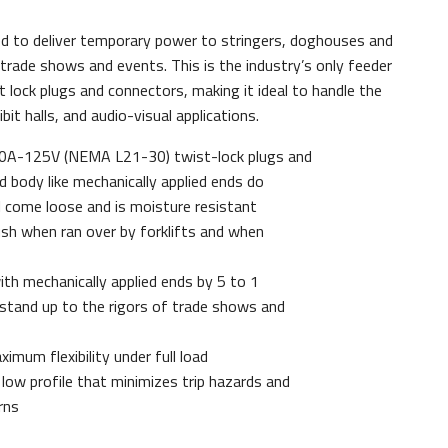
ed to deliver temporary power to stringers, doghouses and
rade shows and events. This is the industry’s only feeder
lock plugs and connectors, making it ideal to handle the
it halls, and audio-visual applications.
30A-125V (NEMA L21-30) twist-lock plugs and
d body like mechanically applied ends do
 come loose and is moisture resistant
sh when ran over by forklifts and when
ith mechanically applied ends by 5 to 1
g stand up to the rigors of trade shows and
imum flexibility under full load
low profile that minimizes trip hazards and
rns