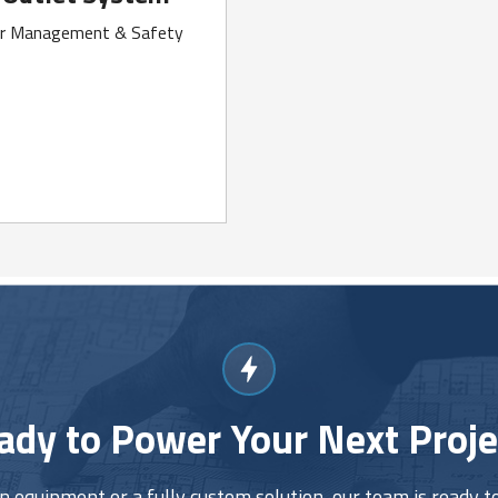
er Management & Safety
ady to Power Your Next Proje
equipment or a fully custom solution, our team is ready to 