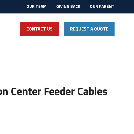
OUR TEAM
GIVING BACK
OUR PARENT
CONTACT US
REQUEST A QUOTE
n Center Feeder Cables