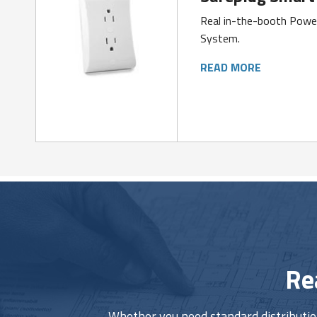
Real in-the-booth Pow
System.
READ MORE
Re
Whether you need standard distribution 