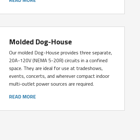
Molded Dog-House
Our molded Dog-House provides three separate,
20A-120V (NEMA 5-20R) circuits in a confined
space. They are ideal for use at tradeshows,
events, concerts, and wherever compact indoor
multi-outlet power sources are required.
READ MORE